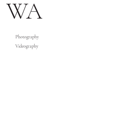
WA
Photography
Videography