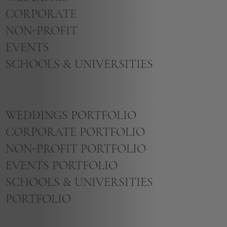
CORPORATE
NON-PROFIT
EVENTS
SCHOOLS & UNIVERSITIES
WEDDINGS PORTFOLIO
CORPORATE PORTFOLIO
NON-PROFIT PORTFOLIO
EVENTS PORTFOLIO
SCHOOLS & UNIVERSITIES
PORTFOLIO