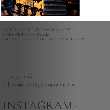
CSMITH PHOTOGRAPHY & VIDEOGRAPHY
PERTH, WESTERN AUSTRALIA
INTERNATIONAL PHOTOGRAPHY & VIDEOGRAPHY
0418 590 046
callum@csmithphotography.net
INSTAGRAM
·