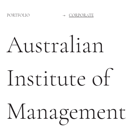
PORTFOLIO
→
CORPORATE
Australian
Institute of
Management