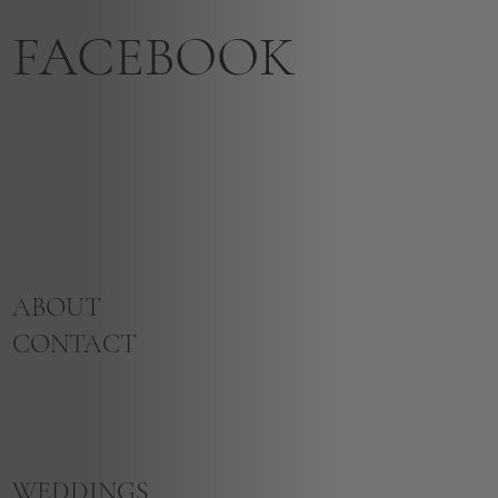
FACEBOOK
ABOUT
CONTACT
WEDDINGS