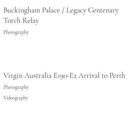
Buckingham Palace / Legacy Centenary
Torch Relay
Photography
Virgin Australia E190-E2 Arrival to Perth
Photography
Videography