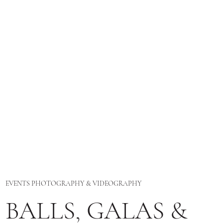
EVENTS PHOTOGRAPHY & VIDEOGRAPHY
BALLS, GALAS &