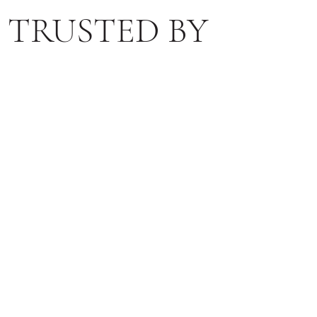
TRUSTED BY