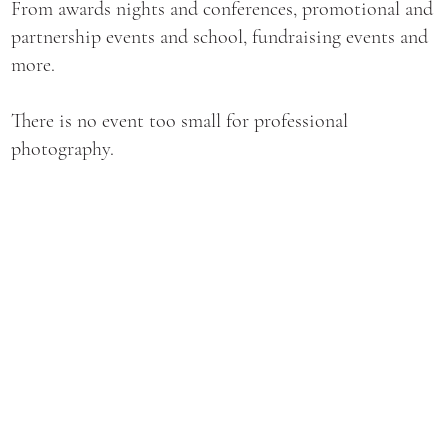
From awards nights and conferences, promotional and
partnership events and school, fundraising events and
more.
There is no event too small for professional
photography.