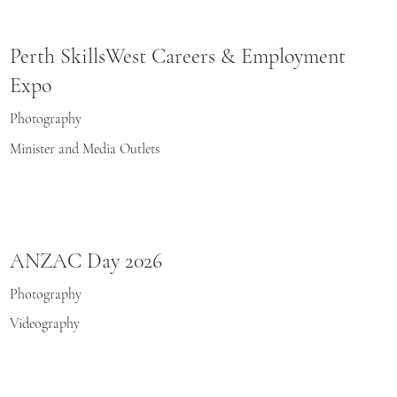
Perth SkillsWest Careers & Employment
Expo
Photography
Minister and Media Outlets
ANZAC Day 2026
Photography
Videography