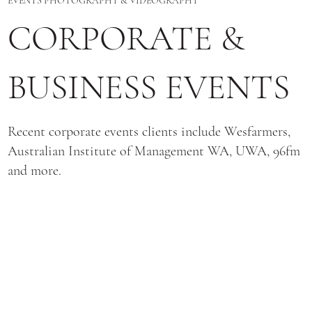
EVENTS PHOTOGRAPHY & VIDEOGRAPHY
CORPORATE &
BUSINESS EVENTS
Recent corporate events clients include Wesfarmers,
Australian Institute of Management WA, UWA, 96fm
and more.