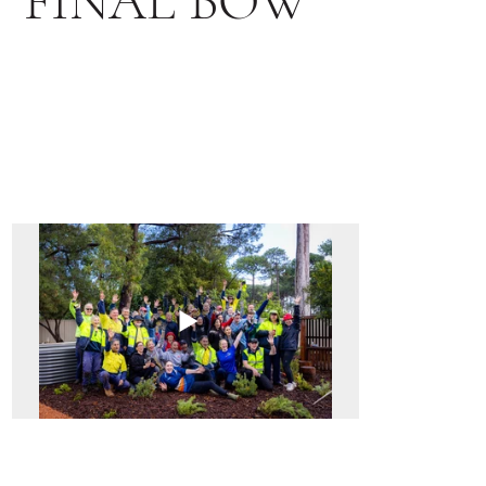
FINAL BOW