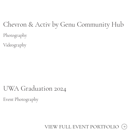
Chevron & Activ by Genu Community Hub
Photography
Videography
UWA Graduation 2024
Event Photography
VIEW FULL EVENT PORTFOLIO