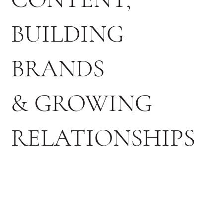
BUILDING
BRANDS
& GROWING
RELATIONSHIPS