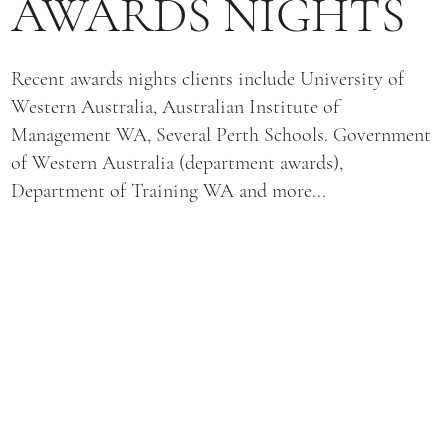
AWARDS NIGHTS
Recent awards nights clients include University of
Western Australia, Australian Institute of
Management WA, Several Perth Schools. Government
of Western Australia (department awards),
Department of Training WA and more...