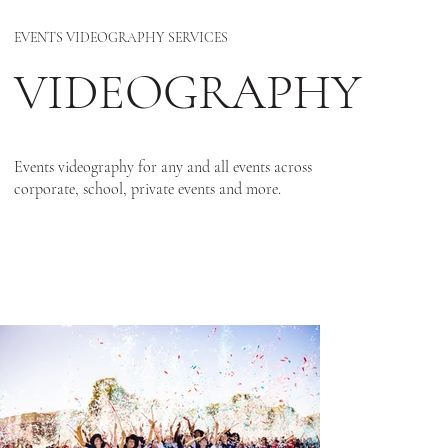
EVENTS VIDEOGRAPHY SERVICES
VIDEOGRAPHY
Events videography for any and all events across
corporate, school, private events and more.