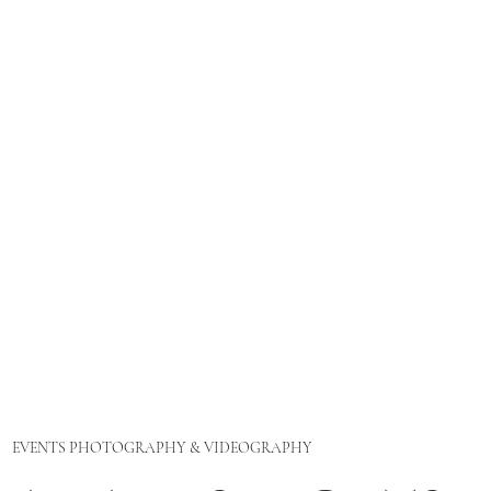
EVENTS PHOTOGRAPHY & VIDEOGRAPHY