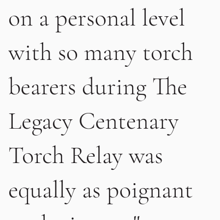
on a personal level
with so many torch
bearers during The
Legacy Centenary
Torch Relay was
equally as poignant