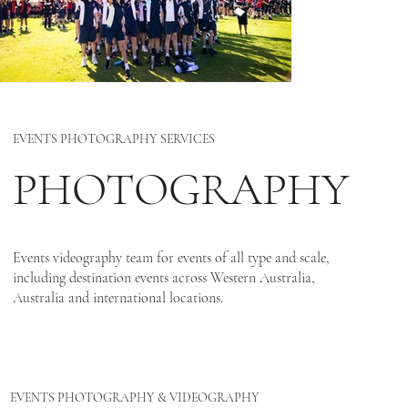
EVENTS PHOTOGRAPHY SERVICES
PHOTOGRAPHY
Events videography team for events of all type and scale,
including destination events across Western Australia,
Australia and international locations.
EVENTS PHOTOGRAPHY & VIDEOGRAPHY