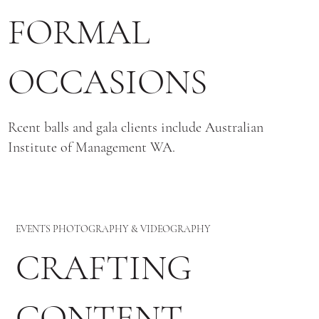
FORMAL
OCCASIONS
Rcent balls and gala clients include Australian
Institute of Management WA.
EVENTS PHOTOGRAPHY & VIDEOGRAPHY
CRAFTING
CONTENT,