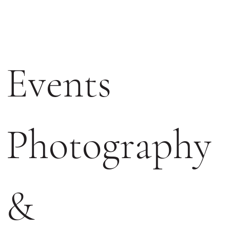
Events 
Photography 
& 