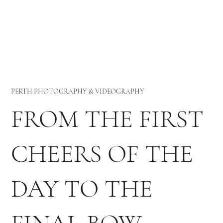
PERTH PHOTOGRAPHY & VIDEOGRAPHY
FROM THE FIRST
CHEERS OF THE
DAY TO THE