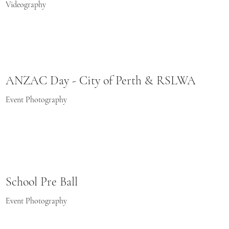
Videography
ANZAC Day - City of Perth & RSLWA
Event Photography
School Pre Ball
Event Photography