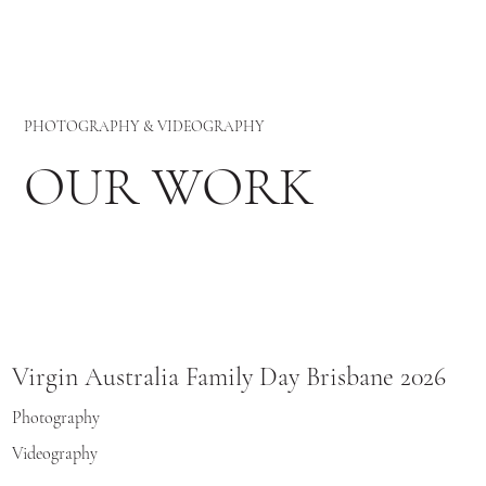
PHOTOGRAPHY & VIDEOGRAPHY
OUR WORK
Virgin Australia Family Day Brisbane 2026
Photography
Videography