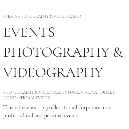
EVENTS PHOTOGRAPHY & VIDEOGRAPHY
EVENTS
PHOTOGRAPHY &
VIDEOGRAPHY
PHOTOGRAPHY & VIDEOGRAPHY FOR LOCAL, NATIONAL &
INTERNATIONAL EVENTS
Trusted events storytellers for all corporate, non-
profit, school and personal events.