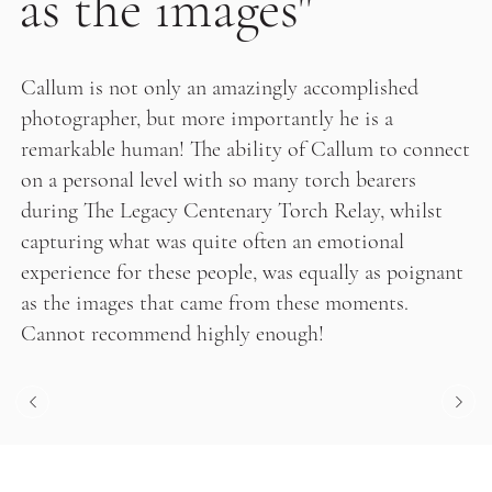
as the images"
Callum is not only an amazingly accomplished
photographer, but more importantly he is a
remarkable human! The ability of Callum to connect
on a personal level with so many torch bearers
during The Legacy Centenary Torch Relay, whilst
capturing what was quite often an emotional
experience for these people, was equally as poignant
as the images that came from these moments.
Cannot recommend highly enough!