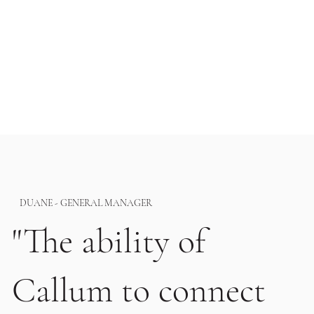
DUANE - GENERAL MANAGER
"The ability of
Callum to connect