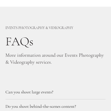
EVENTS PHOTOGRAPHY & VIDEOGRAPHY
FAQs
More information around our Events Photography
& Videography services.
Can you shoot large events?
Do you shoot behind-the-scenes content?