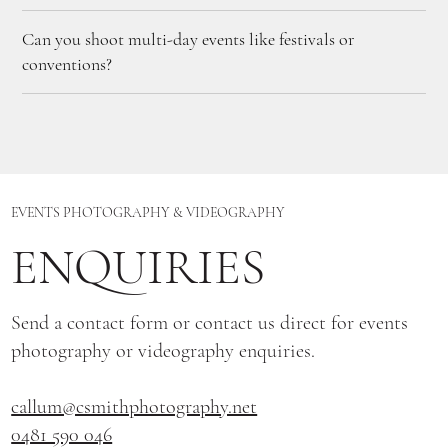
Can you shoot multi-day events like festivals or
conventions?
EVENTS PHOTOGRAPHY & VIDEOGRAPHY
ENQUIRIES
Send a contact form or contact us direct for events
photography or videography enquiries.
callum@csmithphotography.net
0481 590 046