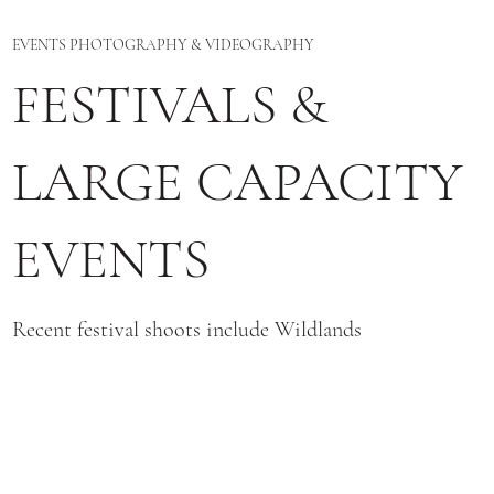
EVENTS PHOTOGRAPHY & VIDEOGRAPHY
FESTIVALS &
LARGE CAPACITY
EVENTS
Recent festival shoots include Wildlands