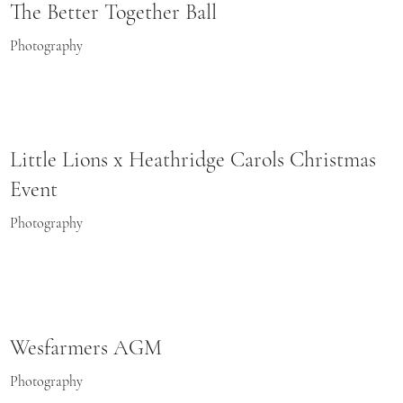
The Better Together Ball
Photography
Little Lions x Heathridge Carols Christmas
Event
Photography
Wesfarmers AGM
Photography