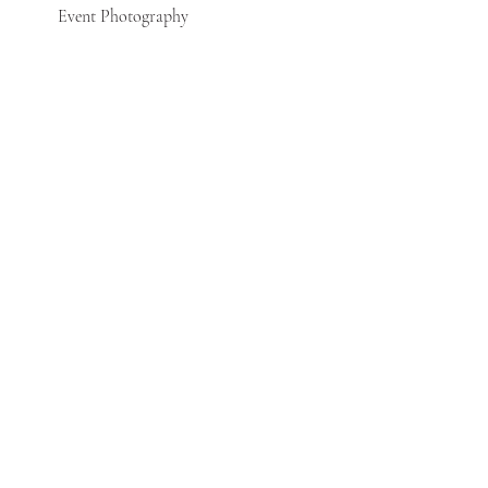
Event Photography