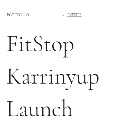
PORTFOLIO
→
EVENTS
FitStop
Karrinyup
Launch