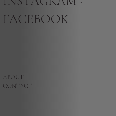
INSTAGRAM
·
FACEBOOK
ABOUT
CONTACT