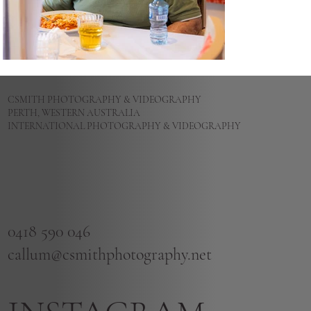
CSMITH PHOTOGRAPHY & VIDEOGRAPHY
PERTH, WESTERN AUSTRALIA
INTERNATIONAL PHOTOGRAPHY & VIDEOGRAPHY
0418 590 046
callum@csmithphotography.net