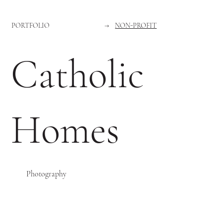
PORTFOLIO
→
NON-PROFIT
Catholic
Homes
Photography