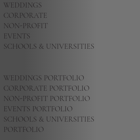
WEDDINGS
CORPORATE
NON-PROFIT
EVENTS
SCHOOLS & UNIVERSITIES
WEDDINGS PORTFOLIO
CORPORATE PORTFOLIO
NON-PROFIT PORTFOLIO
EVENTS PORTFOLIO
SCHOOLS & UNIVERSITIES
PORTFOLIO