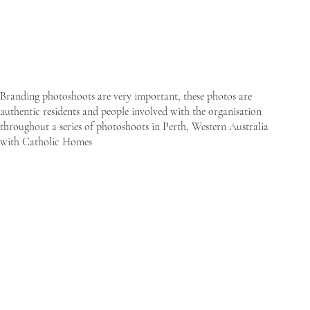
Branding photoshoots are very important, these photos are
authentic residents and people involved with the organisation
throughout a series of photoshoots in Perth, Western Australia
with Catholic Homes