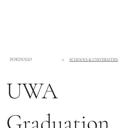
PORTFOLIO
→
SCHOOLS & UNIVERSITIES
UWA
Graduation