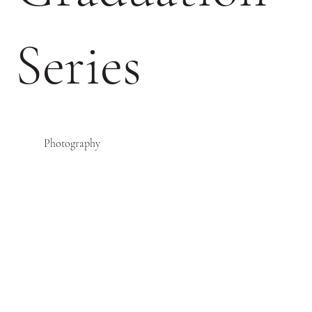
Series
Photography